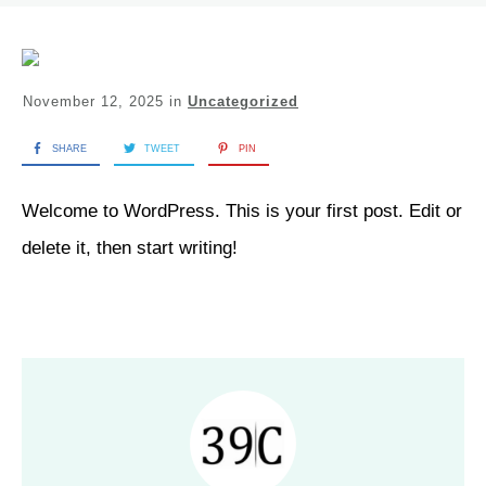
November 12, 2025
in
Uncategorized
SHARE
TWEET
PIN
Welcome to WordPress. This is your first post. Edit or
delete it, then start writing!