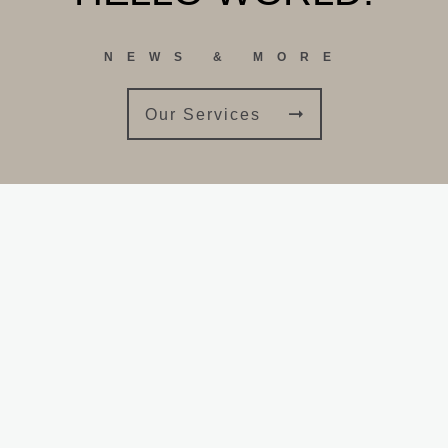
NEWS & MORE
Our Services