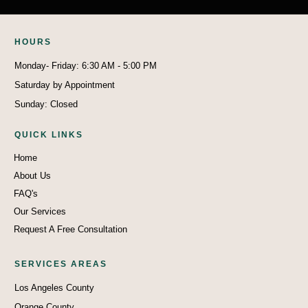
HO
U
RS
Monday- Friday: 6:30 AM - 5:00 PM
Saturday by Appointment
Sunday: Closed
QUICK LINKS
Home
About Us
FAQ's
Our Services
Request A Free Consultation
SERVICES AREAS
Los Angeles County
Orange County