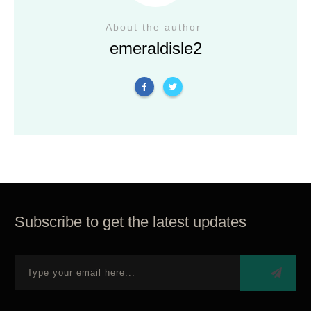
About the author
emeraldisle2
Subscribe to get the latest updates