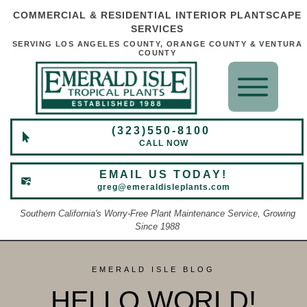
COMMERCIAL & RESIDENTIAL INTERIOR PLANTSCAPE
SERVICES
SERVING LOS ANGELES COUNTY, ORANGE COUNTY & VENTURA
COUNTY
(323)550-8100
CALL NOW
EMAIL US TODAY!
greg@emeraldisleplants.com
Southern California's Worry-Free Plant Maintenance Service, Growing
Since 1988
EMERALD ISLE BLOG
HELLO WORLD!