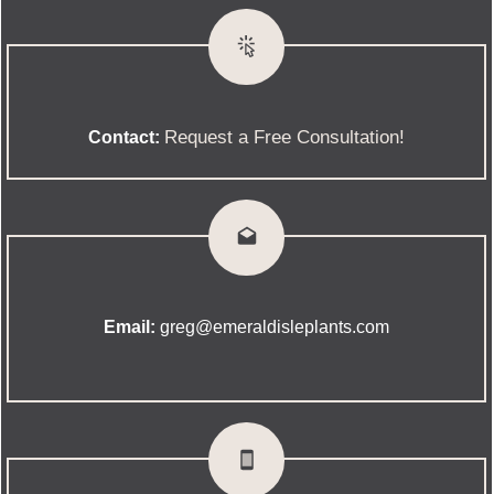
Request a Free Consultation!
Contact:
Email:
greg@emeraldisleplants.com