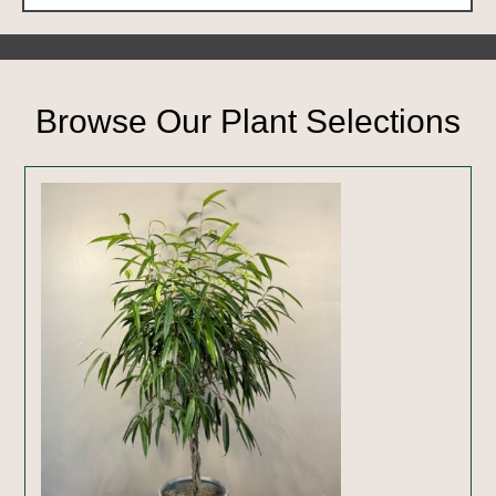
Browse Our Plant Selections