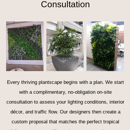
Consultation
Every thriving plantscape begins with a plan. We start
with a complimentary, no-obligation on-site
consultation to assess your lighting conditions, interior
décor, and traffic flow. Our designers then create a
custom proposal that matches the perfect tropical