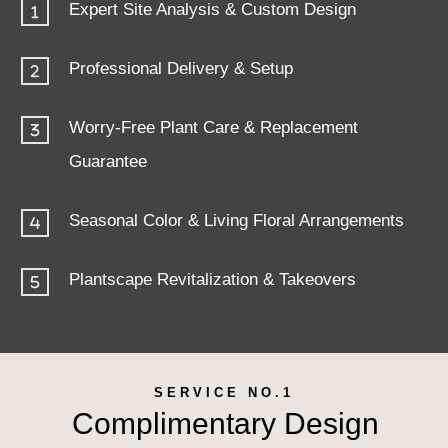
Expert Site Analysis & Custom Design
Professional Delivery & Setup
Worry-Free Plant Care & Replacement
Guarantee
Seasonal Color & Living Floral Arrangements
Plantscape Revitalization & Takeovers
SERVICE NO.1
Complimentary Design