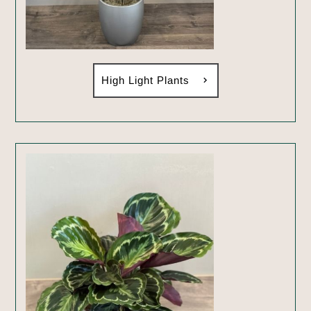
High Light Plants