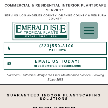
COMMERCIAL & RESIDENTIAL INTERIOR PLANTSCAPE
SERVICES
SERVING LOS ANGELES COUNTY, ORANGE COUNTY & VENTURA
COUNTY
(323)550-8100
CALL NOW
EMAIL US TODAY!
greg@emeraldisleplants.com
Southern California's Worry-Free Plant Maintenance Service, Growing
Since 1988
GUARANTEED INDOOR PLANTSCAPING
SOLUTIONS