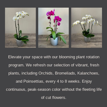
Elevate your space with our blooming plant rotation
program. We refresh our selection of vibrant, fresh
plants, including Orchids, Bromeliads, Kalanchoes,
and Poinsettias, every 4 to 8 weeks. Enjoy
continuous, peak-season color without the fleeting life
of cut flowers.