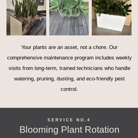
Your plants are an asset, not a chore. Our
comprehensive maintenance program includes weekly
visits from long-term, trained technicians who handle
watering, pruning, dusting, and eco-friendly pest
control.
SERVICE NO.4
Blooming Plant Rotation