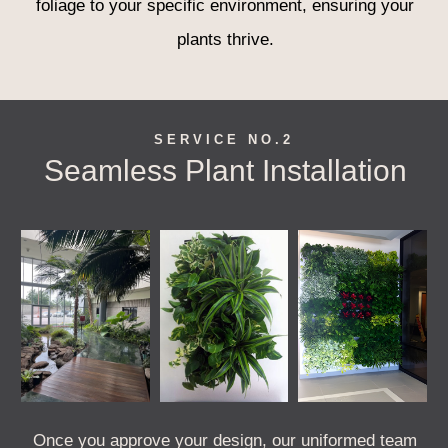
foliage to your specific environment, ensuring your
plants thrive.
SERVICE NO.2
Seamless Plant Installation
Once you approve your design, our uniformed team