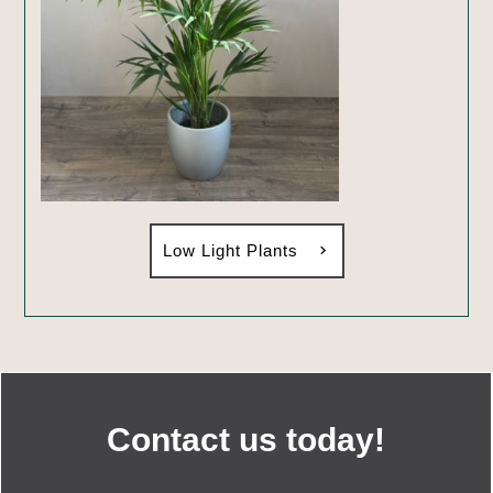
Low Light Plants
Contact us today!