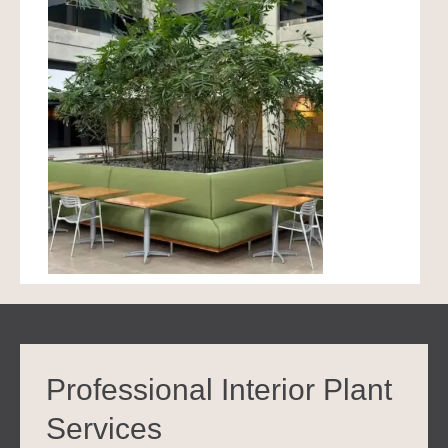
Professional Interior Plant
Services