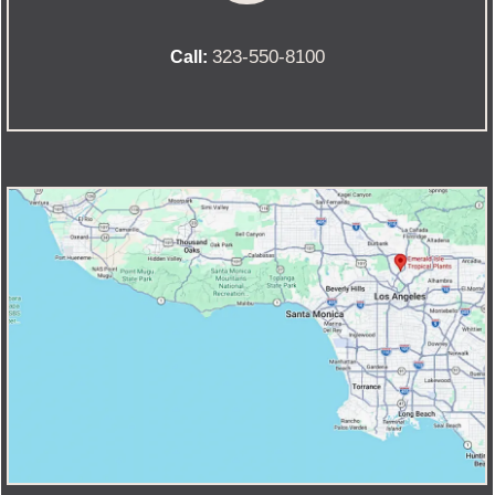
323-550-8100
Call: