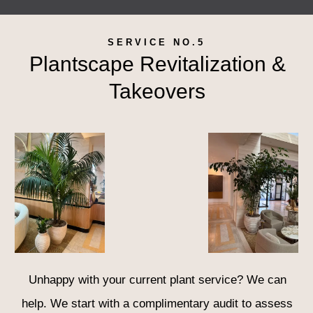
SERVICE NO.5
Plantscape Revitalization &
Takeovers
Unhappy with your current plant service? We can
help. We start with a complimentary audit to assess