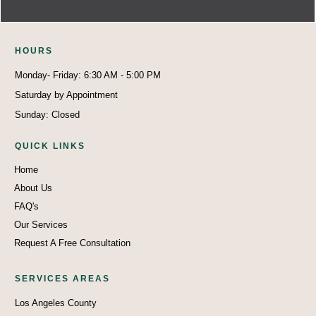
HO
U
RS
Monday- Friday: 6:30 AM - 5:00 PM
Saturday by Appointment
Sunday: Closed
QUICK LINKS
Home
About Us
FAQ's
Our Services
Request A Free Consultation
SERVICES AREAS
Los Angeles County