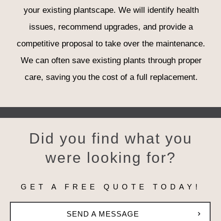
your existing plantscape. We will identify health
issues, recommend upgrades, and provide a
competitive proposal to take over the maintenance.
We can often save existing plants through proper
care, saving you the cost of a full replacement.
Did you find w
h
at you
were looking for?
GET A FREE QUOTE TODAY!
SEND A MESSAGE