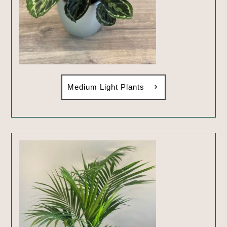
Medium Light Plants