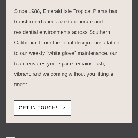
Since 1988, Emerald Isle Tropical Plants has
transformed specialized corporate and
residential environments across Southern
California. From the initial design consultation
to our weekly "white glove" maintenance, our
team ensures your space remains lush,
vibrant, and welcoming without you lifting a
finger.
GET IN TOUCH!