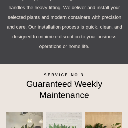
handles the heavy lifting. We deliver and install your
selected plants and modern containers with precision
and care. Our installation process is quick, clean, and
designed to minimize disruption to your business
operations or home life.
SERVICE NO.3
Guaranteed Weekly
Maintenance