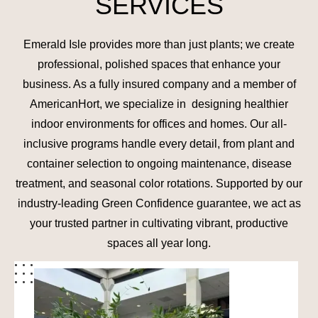
SERVICES
Emerald Isle provides more than just plants; we create
professional, polished spaces that enhance your
business. As a fully insured company and a member of
AmericanHort, we specialize in designing healthier
indoor environments for offices and homes. Our all-
inclusive programs handle every detail, from plant and
container selection to ongoing maintenance, disease
treatment, and seasonal color rotations. Supported by our
industry-leading Green Confidence guarantee, we act as
your trusted partner in cultivating vibrant, productive
spaces all year long.